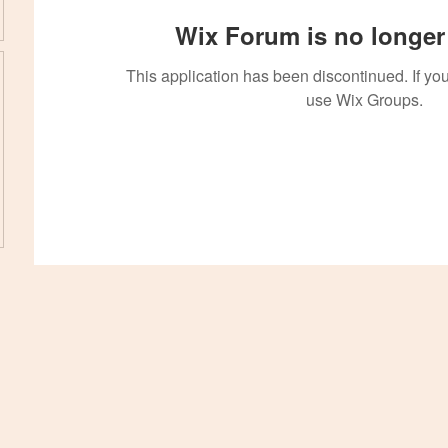
Wix Forum is no longer 
This application has been discontinued. If 
use Wix Groups.