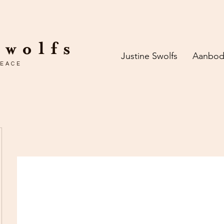
Swolfs
Justine Swolfs
Aanbo
PEACE