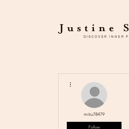
Justine 
DISCOVER INNER 
More actions
mitu78479
Follow