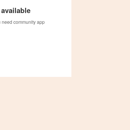
available
you need community app