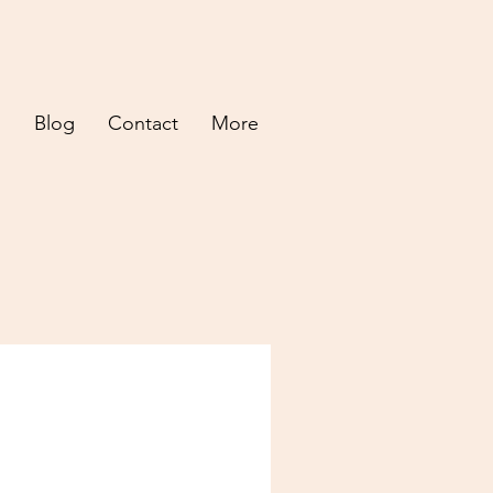
d
Blog
Contact
More