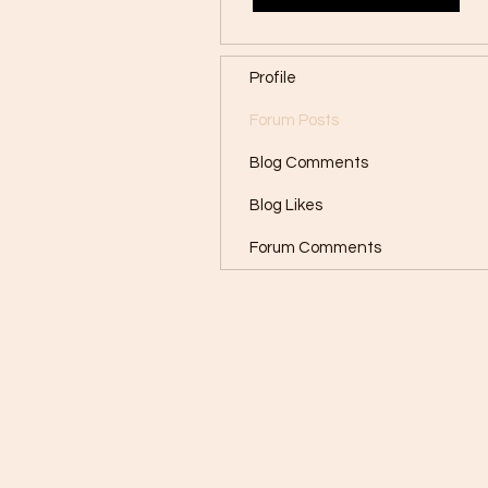
Profile
Forum Posts
Blog Comments
Blog Likes
Forum Comments