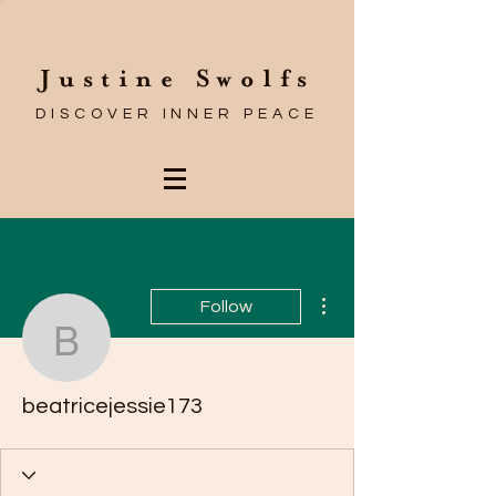
Justine Swolfs
DISCOVER INNER PEACE
More actions
Follow
beatricejessie173
beatricejessie173