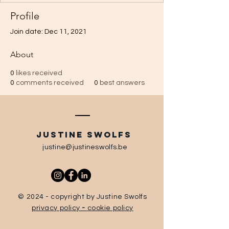
Profile
Join date: Dec 11, 2021
About
0
likes received
0
comments received
0
best answers
Justine Swolfs
​​
justine@justineswolfs.be
© 2024 - copyright by Justine Swolfs
privacy policy
-
cookie policy